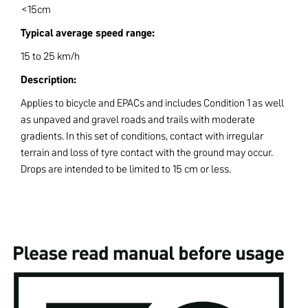
<15cm
Typical average speed range:
15 to 25 km/h
Description:
Applies to bicycle and EPACs and includes Condition 1 as well
as unpaved and gravel roads and trails with moderate
gradients. In this set of conditions, contact with irregular
terrain and loss of tyre contact with the ground may occur.
Drops are intended to be limited to 15 cm or less.