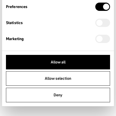
Intended riding purpose:
Preferences
Sportive and competitive with highly challenging technical
trail features
Statistics
Recommended riding skills:
This requires technical skill, practice and good riding control
Marketing
Intended Drop/Jump Height:
<120cm
Typical average speed range:
Allow all
Not relevant
Allow selection
Description:
Applies to bicycle and EPACs and includes Condition 1, 2, and
3, or downhill gradients on rough trails at speeds less than 40
Deny
km/h, or both. Jumps are intended to be less than 120 cm.