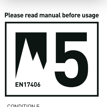
CONDITION 5