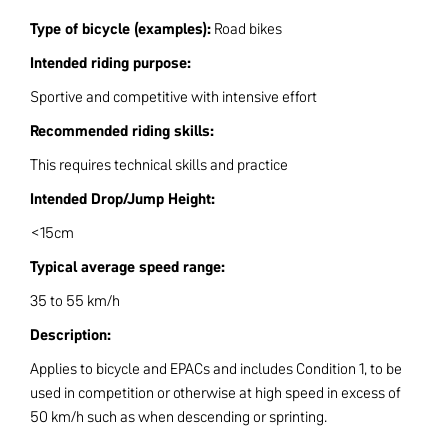
Type of bicycle (examples):
Road bikes
Intended riding purpose:
Sportive and competitive with intensive effort
Recommended riding skills:
This requires technical skills and practice
Intended Drop/Jump Height:
<15cm
Typical average speed range:
35 to 55 km/h
Description:
Applies to bicycle and EPACs and includes Condition 1, to be
used in competition or otherwise at high speed in excess of
50 km/h such as when descending or sprinting.