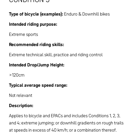
Type of bicycle (examples):
Enduro & Downhill bikes
Intended riding purpose:
Extreme sports
Recommended riding skills:
Extreme technical skill, practice and riding control
Intended Drop/Jump Height:
>120cm
Typical average speed range:
Not relevant
Description:
Applies to bicycle and EPACs and includes Conditions 1, 2, 3,
and 4; extreme jumping; or downhill gradients on rough trails
at speeds in excess of 40 km/h; or a combination thereof.