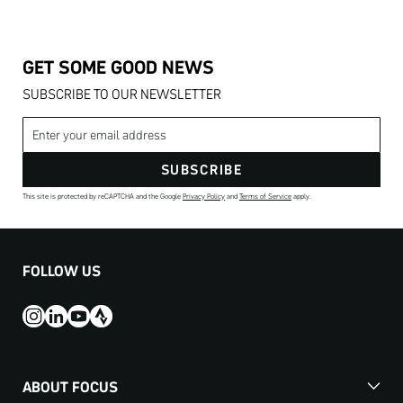
GET SOME GOOD NEWS
SUBSCRIBE TO OUR NEWSLETTER
Email address
SUBSCRIBE
This site is protected by reCAPTCHA and the Google
Privacy Policy
and
Terms of Service
apply.
FOLLOW US
ABOUT FOCUS