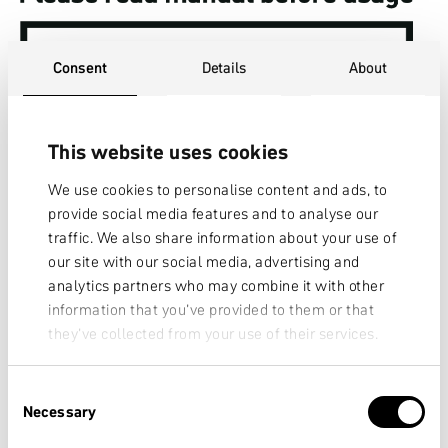
Consent
Details
About
This website uses cookies
We use cookies to personalise content and ads, to
provide social media features and to analyse our
traffic. We also share information about your use of
our site with our social media, advertising and
analytics partners who may combine it with other
information that you’ve provided to them or that
they’ve collected from your use of their services.
CONDITION 4
Consent
Necessary
Selection
Type of bicycle (examples):
All-Mountain bikes