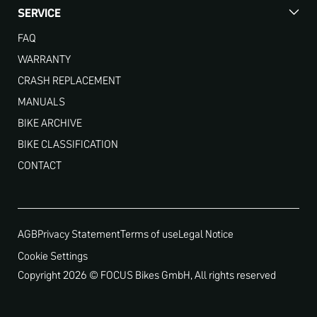
SERVICE
FAQ
WARRANTY
CRASH REPLACEMENT
MANUALS
BIKE ARCHIVE
BIKE CLASSIFICATION
CONTACT
AGB
Privacy Statement
Terms of use
Legal Notice
Cookie Settings
Copyright 2026 © FOCUS Bikes GmbH, All rights reserved