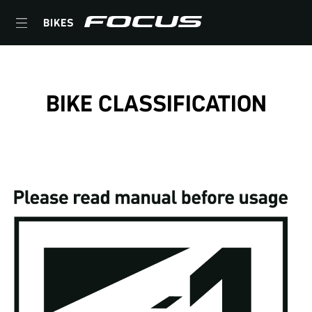
BIKES
BIKE CLASSIFICATION