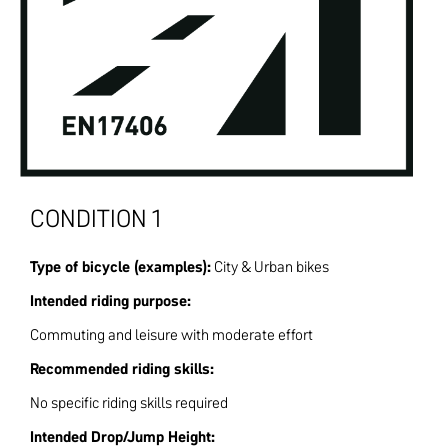
CONDITION 1
Type of bicycle (examples):
City & Urban bikes
Intended riding purpose:
Commuting and leisure with moderate effort
Recommended riding skills:
No specific riding skills required
Intended Drop/Jump Height: