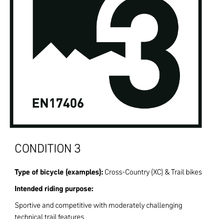
CONDITION 3
Type of bicycle (examples):
Cross-Country (XC) & Trail bikes
Intended riding purpose:
Sportive and competitive with moderately challenging
technical trail features