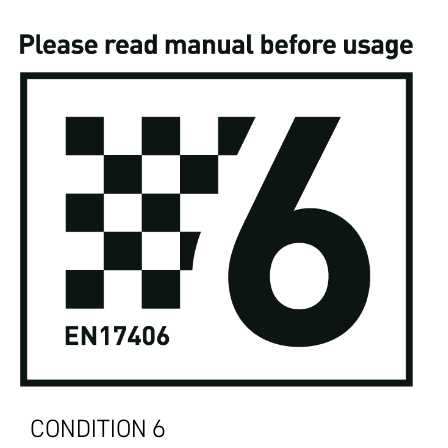
CONDITION 6