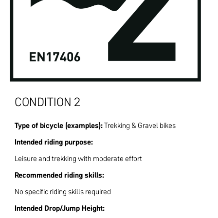
CONDITION 2
Type of bicycle (examples):
Trekking & Gravel bikes
Intended riding purpose:
Leisure and trekking with moderate effort
Recommended riding skills:
No specific riding skills required
Intended Drop/Jump Height: