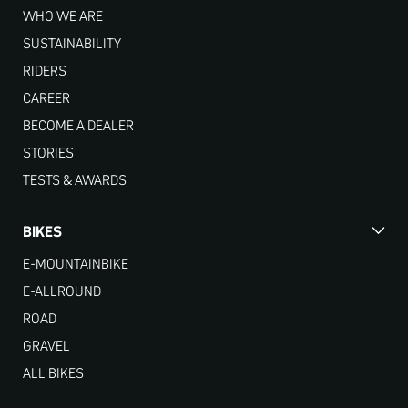
WHO WE ARE
SUSTAINABILITY
RIDERS
CAREER
BECOME A DEALER
STORIES
TESTS & AWARDS
BIKES
E-MOUNTAINBIKE
E-ALLROUND
ROAD
GRAVEL
ALL BIKES