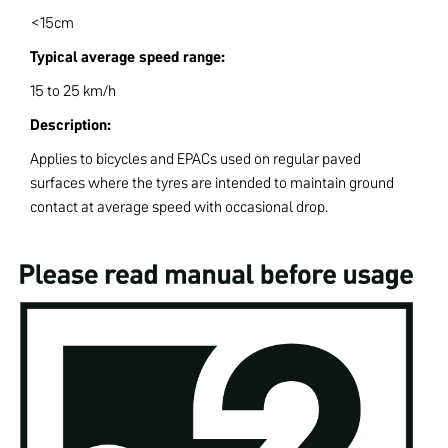
<15cm
Typical average speed range:
15 to 25 km/h
Description:
Applies to bicycles and EPACs used on regular paved
surfaces where the tyres are intended to maintain ground
contact at average speed with occasional drop.