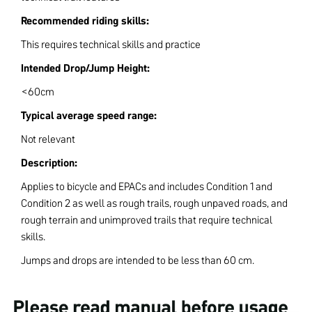
Recommended riding skills:
This requires technical skills and practice
Intended Drop/Jump Height:
<60cm
Typical average speed range:
Not relevant
Description:
Applies to bicycle and EPACs and includes Condition 1 and
Condition 2 as well as rough trails, rough unpaved roads, and
rough terrain and unimproved trails that require technical
skills.
Jumps and drops are intended to be less than 60 cm.