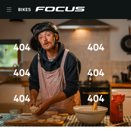
BIKES
404
404
404
404
404
404