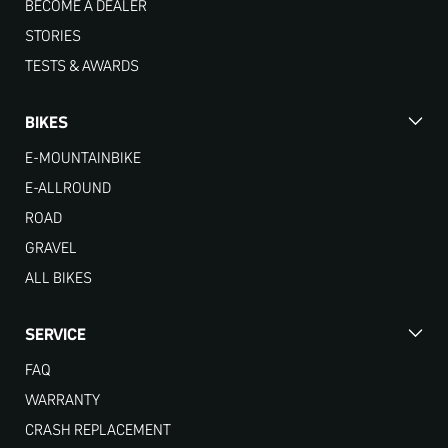
BECOME A DEALER
STORIES
TESTS & AWARDS
BIKES
E-MOUNTAINBIKE
E-ALLROUND
ROAD
GRAVEL
ALL BIKES
SERVICE
FAQ
WARRANTY
CRASH REPLACEMENT