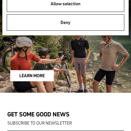
FAQ
Allow selection
Deny
LEARN MORE
GET SOME GOOD NEWS
SUBSCRIBE TO OUR NEWSLETTER