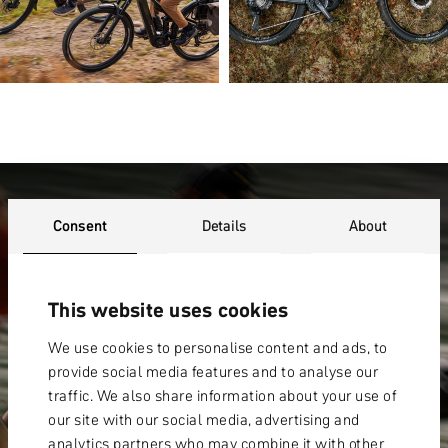
WARRANTY
Consent
Details
About
This website uses cookies
We use cookies to personalise content and ads, to
provide social media features and to analyse our
traffic. We also share information about your use of
our site with our social media, advertising and
analytics partners who may combine it with other