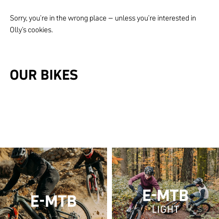
Sorry, you're in the wrong place – unless you're interested in
Olly's cookies.
OUR BIKES