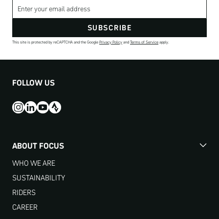
Email address
SUBSCRIBE
This site is protected by reCAPTCHA and the Google
Privacy Policy
and
Terms of Service
apply.
FOLLOW US
ABOUT FOCUS
WHO WE ARE
SUSTAINABILITY
RIDERS
CAREER