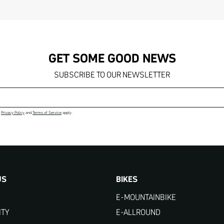
GET SOME GOOD NEWS
SUBSCRIBE TO OUR NEWSLETTER
Email address
e
Privacy Policy
and
Terms of Service
apply.
US
BIKES
E-MOUNTAINBIKE
ITY
E-ALLROUND