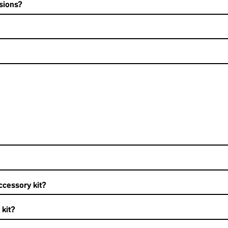
sions?
ccessory kit?
 kit?