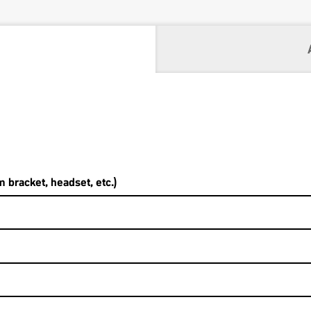
 bracket, headset, etc.)