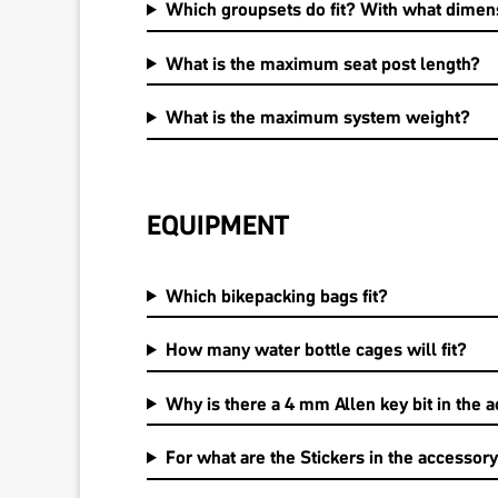
Which groupsets do fit? With what dimen
What is the maximum seat post length?
What is the maximum system weight?
EQUIPMENT
Which bikepacking bags fit?
How many water bottle cages will fit?
Why is there a 4 mm Allen key bit in the a
For what are the Stickers in the accessory