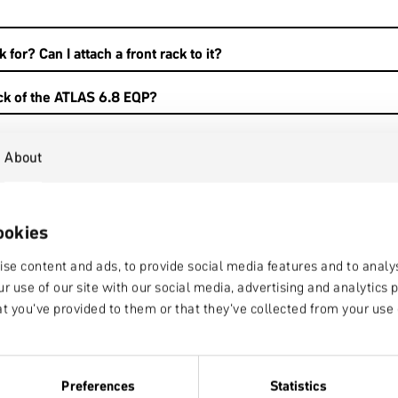
 for? Can I attach a front rack to it?
ack of the ATLAS 6.8 EQP?
About
ookies
se content and ads, to provide social media features and to analys
r use of our site with our social media, advertising and analytic
at you’ve provided to them or that they’ve collected from your use o
 where do they fit?
Preferences
Statistics