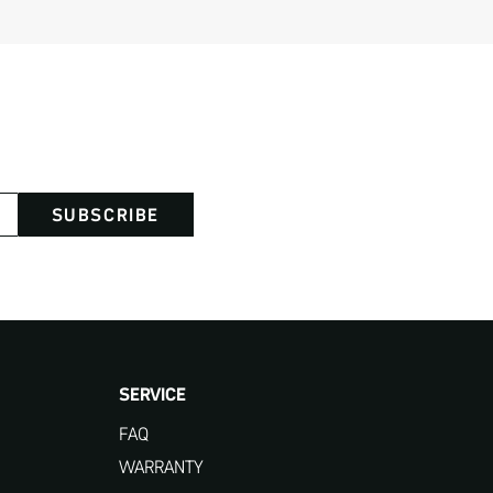
SUBSCRIBE
SERVICE
FAQ
WARRANTY