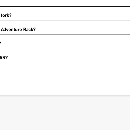
 fork?
e Adventure Rack?
?
LAS?