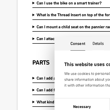
Can I use the bike on a smart trainer?
What is the Thread Insert on top of the fork
Can I mount a child seat on the pannier r
Can I attach a bike trailer?
Consent
Details
PARTS
This website uses c
We use cookies to personali
Can I add an internal dropper post?
share information about you
it with other information th
Can I add fenders, kickstand, rack?
Consent
What kind ot fender sets are available and
Necessary
Selection