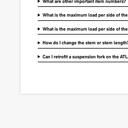
What are other important item numbers?
What is the maximum load per side of the
What is the maximum load per side of th
How do I change the stem or stem length
Can I retrofit a suspension fork on the AT