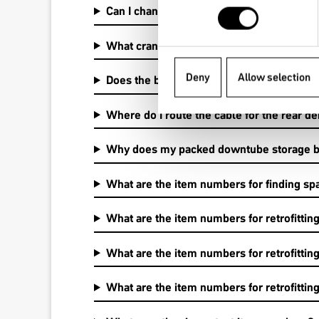
Can I change between 1by and 2by or betw
What cranks are compatible?
Deny
Allow selection
Does the bike have a chainstay protector?
Where do I route the cable for the rear de
Why does my packed downtube storage bag
What are the item numbers for finding spa
What are the item numbers for retrofittin
What are the item numbers for retrofittin
What are the item numbers for retrofittin