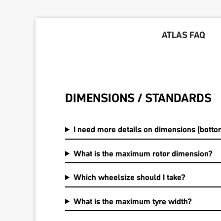
ATLAS FAQ
DIMENSIONS / STANDARDS
I need more details on dimensions (bottom
What is the maximum rotor dimension?
Which wheelsize should I take?
What is the maximum tyre width?