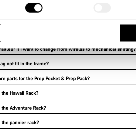
een electronic shifting and mechanical shifting? What are 1by
railleur if I want to change from wirelss to mechanical shifting?
 not fit in the frame?
re parts for the Prep Pocket & Prep Pack?
g the Hawaii Rack?
g the Adventure Rack?
g the pannier rack?