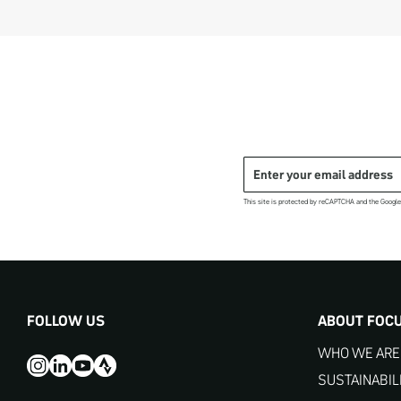
This site is protected by reCAPTCHA and the Googl
FOLLOW US
ABOUT FOC
WHO WE ARE
SUSTAINABIL