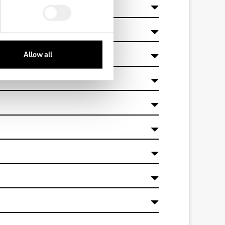
 and 2by?
Allow all