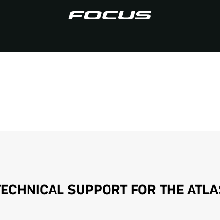
TECHNICAL SUPPORT FOR THE ATLA