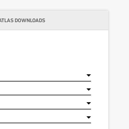
ATLAS DOWNLOADS