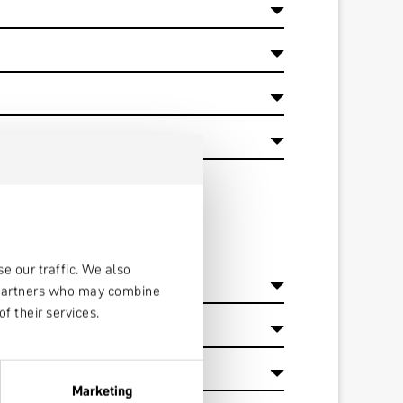
e our traffic. We also
s partners who may combine
f their services.
Marketing