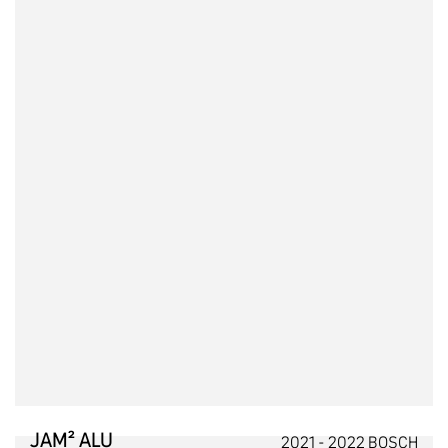
JAM² ALU
2021 - 2022 BOSCH