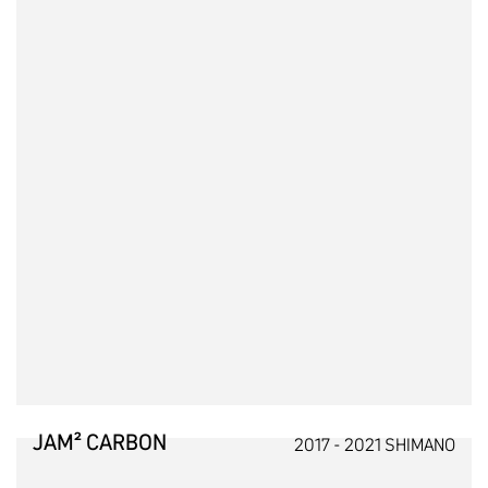
JAM² CARBON
2017 - 2021 SHIMANO