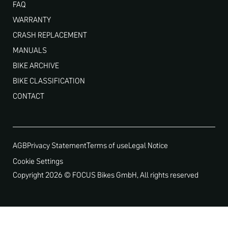
FAQ
WARRANTY
CRASH REPLACEMENT
MANUALS
BIKE ARCHIVE
BIKE CLASSIFICATION
CONTACT
AGB
Privacy Statement
Terms of use
Legal Notice
Cookie Settings
Copyright 2026 © FOCUS Bikes GmbH, All rights reserved