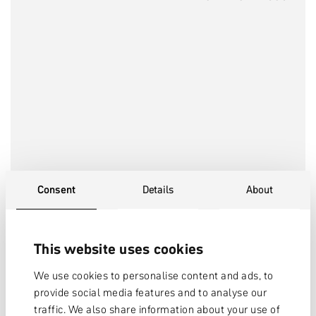
Consent
Details
About
This website uses cookies
We use cookies to personalise content and ads, to
provide social media features and to analyse our
traffic. We also share information about your use of