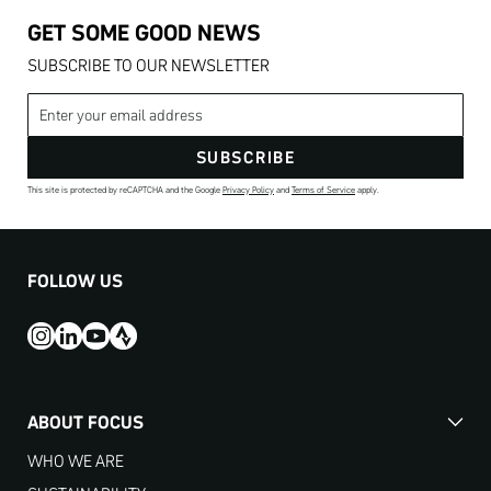
GET SOME GOOD NEWS
SUBSCRIBE TO OUR NEWSLETTER
Email address
SUBSCRIBE
This site is protected by reCAPTCHA and the Google
Privacy Policy
and
Terms of Service
apply.
FOLLOW US
ABOUT FOCUS
WHO WE ARE