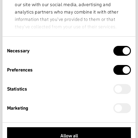
our site with our social media, advertising and
analytics partners who may combine it with other
information that you’ve provided to them or that
they’ve collected from your use of their services.
Consent
Necessary
Selection
Preferences
Statistics
Marketing
Allow all