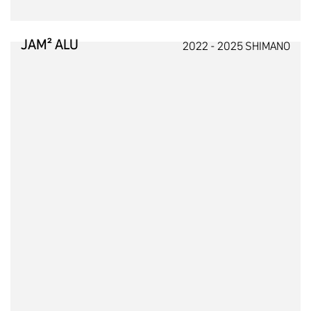
JAM² ALU
2022 - 2025 SHIMANO