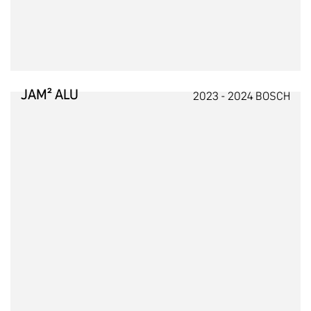
JAM² ALU
2023 - 2024 BOSCH