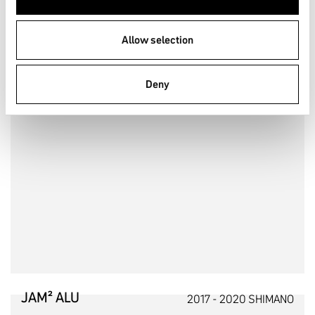
Allow selection
Deny
JAM² ALU
2017 - 2020 SHIMANO