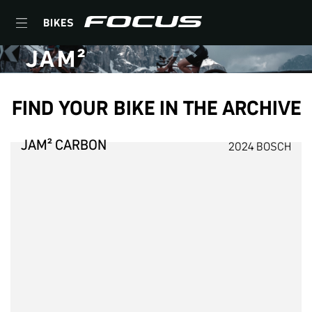
BIKES
JAM²
FIND YOUR BIKE IN THE ARCHIVE
JAM² CARBON
2024 BOSCH