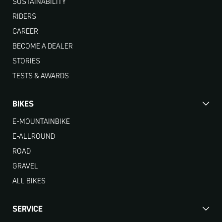
SUSTAINABILITY
RIDERS
CAREER
BECOME A DEALER
STORIES
TESTS & AWARDS
BIKES
E-MOUNTAINBIKE
E-ALLROUND
ROAD
GRAVEL
ALL BIKES
SERVICE