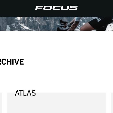
RCHIVE
ATLAS