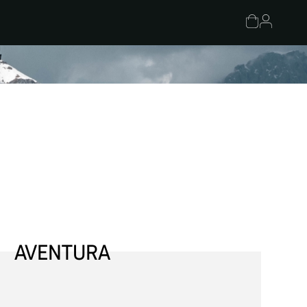
AVENTURA