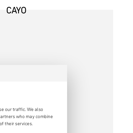
CAYO
e our traffic. We also
s partners who may combine
f their services.