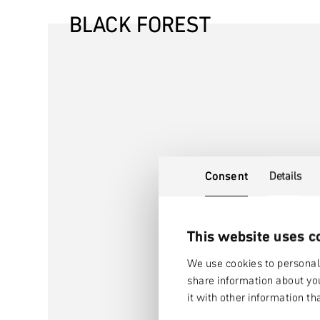
BLACK FOREST
Consent
Details
This website uses c
We use cookies to personali
share information about you
it with other information th