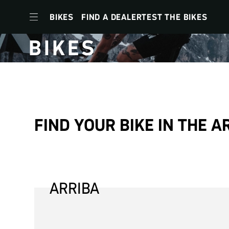
BIKES
FIND A DEALER
TEST THE BIKES
BIKES
to
navigation
to
FIND YOUR BIKE IN THE A
content
to
footer
menu
ARRIBA