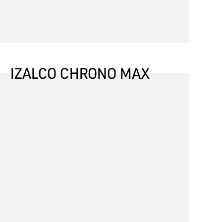
IZALCO CHRONO MAX