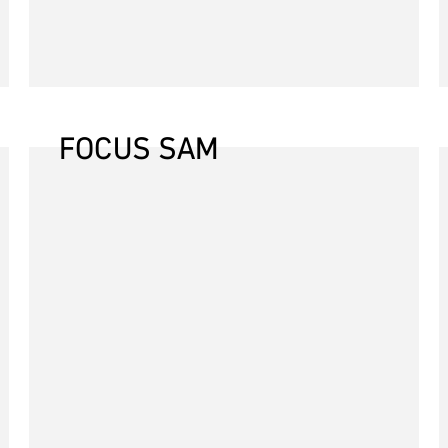
FOCUS SAM