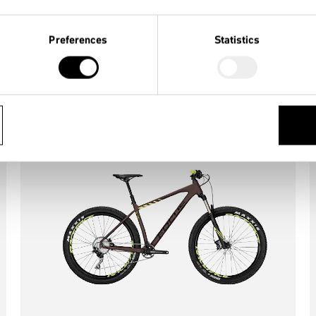
Preferences
Statistics