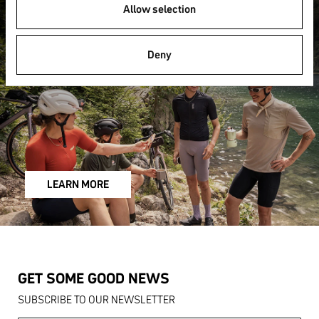
FAQ
Allow selection
Deny
LEARN MORE
GET SOME GOOD NEWS
SUBSCRIBE TO OUR NEWSLETTER