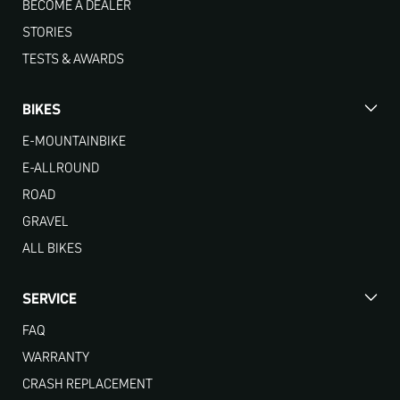
BECOME A DEALER
STORIES
TESTS & AWARDS
BIKES
E-MOUNTAINBIKE
E-ALLROUND
ROAD
GRAVEL
ALL BIKES
SERVICE
FAQ
WARRANTY
CRASH REPLACEMENT