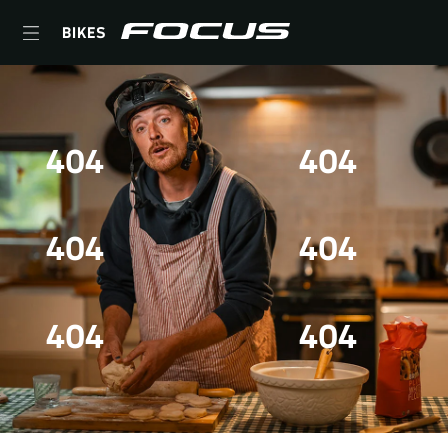
BIKES
404
404
404
404
404
404