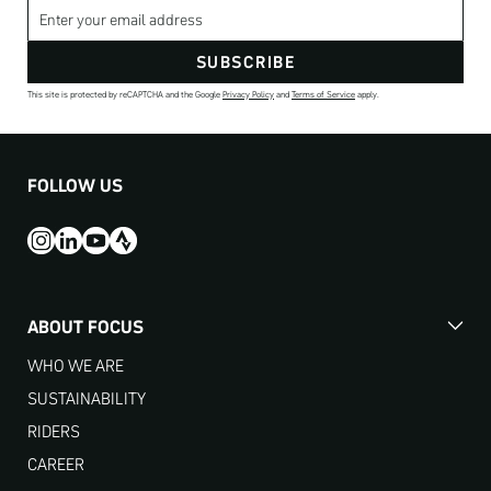
Email address
SUBSCRIBE
This site is protected by reCAPTCHA and the Google
Privacy Policy
and
Terms of Service
apply.
FOLLOW US
ABOUT FOCUS
WHO WE ARE
SUSTAINABILITY
RIDERS
CAREER