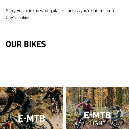
Sorry, you're in the wrong place – unless you're interested in
Olly's cookies.
OUR BIKES