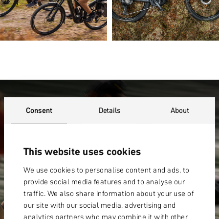
WARRANTY
Consent
Details
About
This website uses cookies
We use cookies to personalise content and ads, to
provide social media features and to analyse our
traffic. We also share information about your use of
our site with our social media, advertising and
analytics partners who may combine it with other