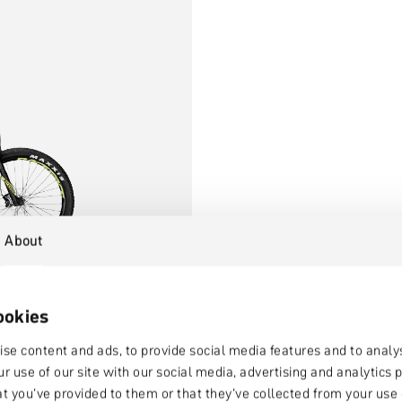
About
ookies
se content and ads, to provide social media features and to analys
r use of our site with our social media, advertising and analytic
at you’ve provided to them or that they’ve collected from your use o