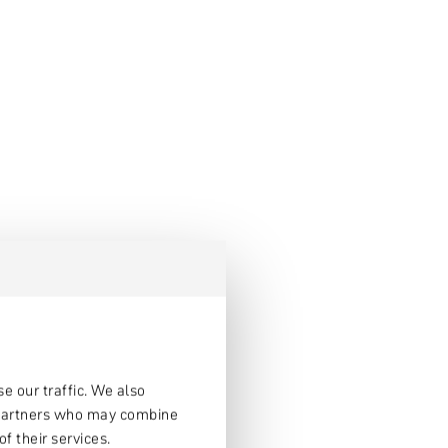
e our traffic. We also
s partners who may combine
f their services.