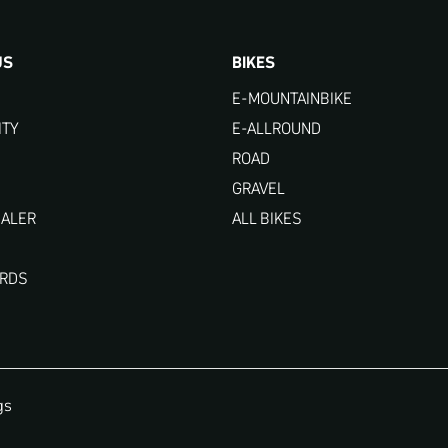
US
BIKES
E-MOUNTAINBIKE
ITY
E-ALLROUND
ROAD
GRAVEL
EALER
ALL BIKES
ARDS
gs