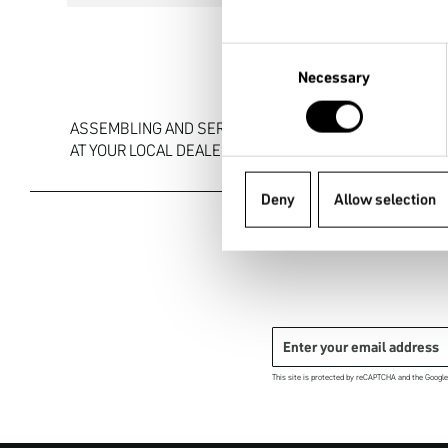
Consent
Necessary
Selection
ASSEMBLING AND SERVICE

AT YOUR LOCAL DEALER
Deny
Allow selection
This site is protected by reCAPTCHA and the Googl