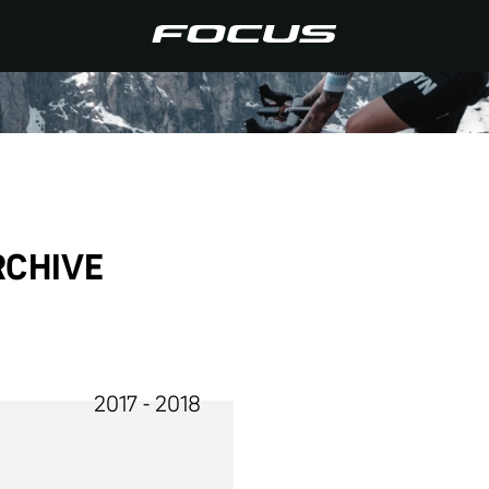
RCHIVE
2017 - 2018