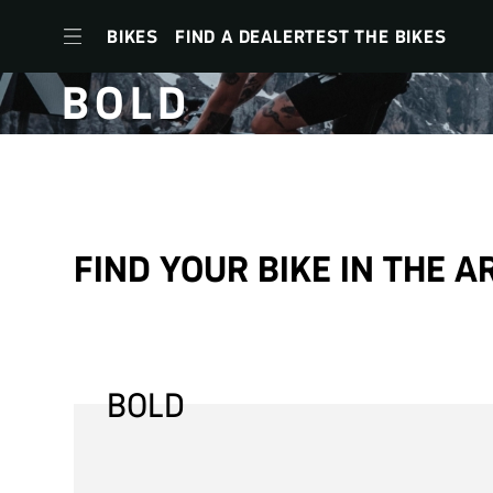
BIKES
FIND A DEALER
TEST THE BIKES
BOLD
to
navigation
to
FIND YOUR BIKE IN THE A
content
to
footer
menu
BOLD