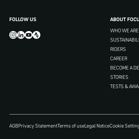
FOLLOW US
ABOUT FOC
WHO WE ARE
SUSTAINABIL
RIDERS
CAREER
BECOME A D
STORIES
TESTS & AW
AGB
Privacy Statement
Terms of use
Legal Notice
Cookie Settin