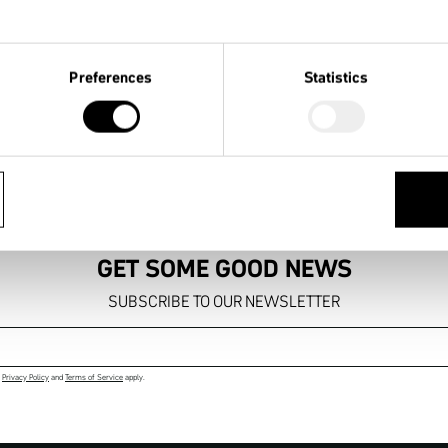
Preferences
Statistics
FREE SHIPPING

14 DAYS
TO YOUR DEALER
RIGHT 
GET SOME GOOD NEWS
SUBSCRIBE TO OUR NEWSLETTER
Email address
e
Privacy Policy
and
Terms of Service
apply.