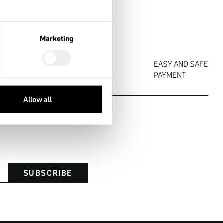
Marketing


EASY AND SAFE

OF RETURN
PAYMENT
Allow all
SUBSCRIBE