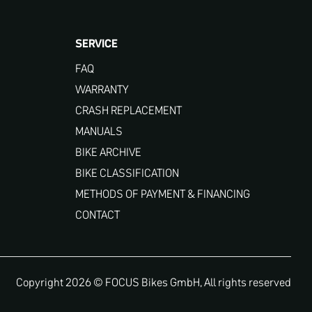
SERVICE
FAQ
WARRANTY
CRASH REPLACEMENT
MANUALS
BIKE ARCHIVE
BIKE CLASSIFICATION
METHODS OF PAYMENT & FINANCING
CONTACT
Copyright 2026 © FOCUS Bikes GmbH, All rights reserved