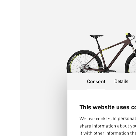
Consent
Details
This website uses c
We use cookies to personali
share information about you
it with other information th